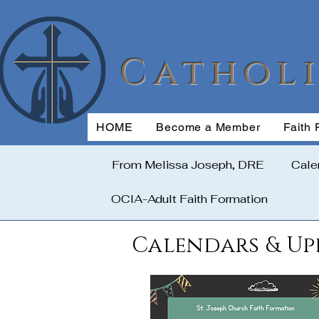
Cathol
HOME
Become a Member
Faith 
From Melissa Joseph, DRE
Cale
OCIA-Adult Faith Formation
Calendars & Up