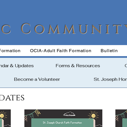
ic Communit
Formation
OCIA-Adult Faith Formation
Bulletin
ndar & Updates
Forms & Resources
Become a Volunteer
St. Joseph H
dates