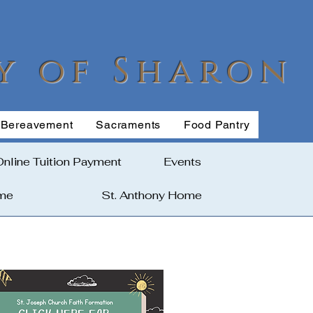
y of Sharon
Bereavement
Sacraments
Food Pantry
Online Tuition Payment
Events
ome
St. Anthony Home